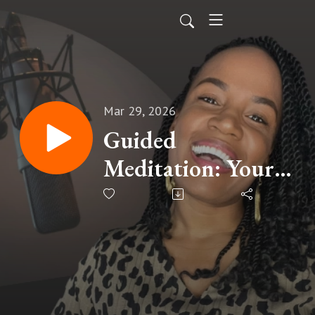
Mar 29, 2026
Guided
Meditation: Your
Prayers Matter
(God Delights In
Your Prayers)