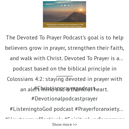
The Devoted To Prayer Podcast's goal is to help
believers grow in prayer, strengthen their faith,
and walk with Christ. Devoted To Prayer is a
podcast based on the biblical principle in
_______
Colossians 4:2: staying devoted in prayer with
#Christianprayerpodcast
an alert mind and a thankful heart.
#Devotionalpodcastprayer
#ListeningtoGod podcast #Prayerforanxiety
#Howtoprayeffectively #Spiritualwarfareprayer
Show more >>