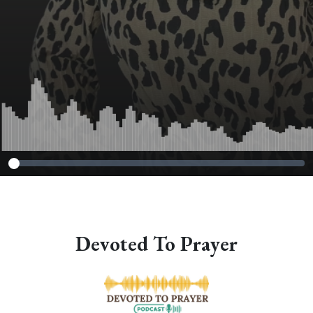
Devoted To Prayer