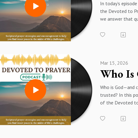
In today’s episode
the Devoted to Pr
we answer that qu
Scripture and Spiri
encouragement.
According to Prov
“The Lord delights
of the upright.”
Mar 15, 2026
If you’ve been fee
Spiritually discou
Unheard in prayer
Who is God—and c
Tired of waiting f
trusted? In this p
Unsure if your pra
of the Devoted to
This episode is for
Podcast, we explo
guided through a 
character of God 
reflection and a p
Scripture, answeri
rooted in Scriptur
foundational ques
reminds you: