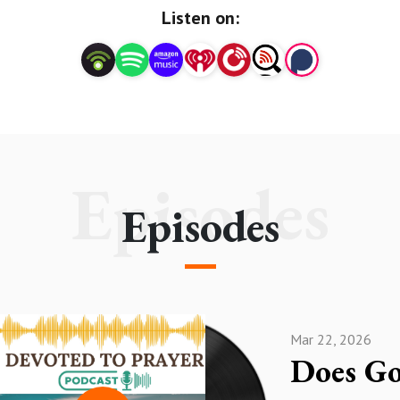
#PrayerLifeGrowthPodcast
Listen on:
#HearingGod'sVoiceThroughPrayer
#Prayermeditation #Intercessoryprayerpodcast
#Prayerandfaithpodcast
Episodes
Episodes
Mar 22, 2026